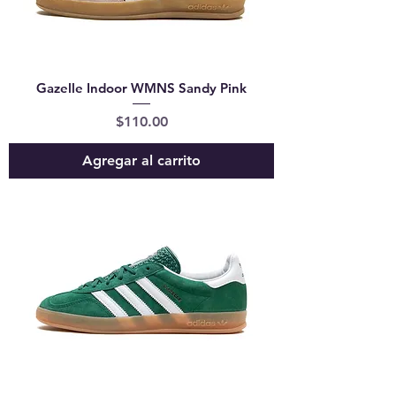
Gazelle Indoor WMNS Sandy Pink
Precio
$110.00
Agregar al carrito