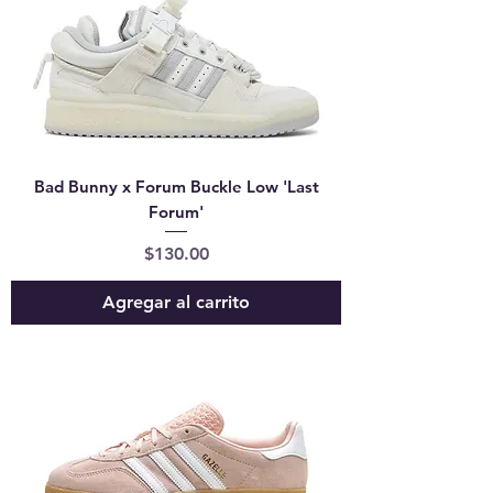
Bad Bunny x Forum Buckle Low 'Last
Forum'
Precio
$130.00
Agregar al carrito