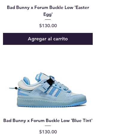
Bad Bunny x Forum Buckle Low 'Easter
Egg'
Precio
$130.00
Agregar al carrito
Bad Bunny x Forum Buckle Low 'Blue Tint'
Precio
$130.00