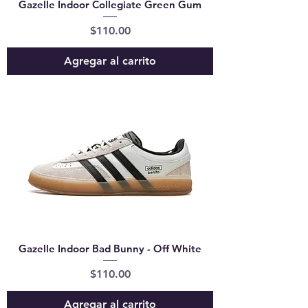
Gazelle Indoor Collegiate Green Gum
Precio
$110.00
Agregar al carrito
Gazelle Indoor Bad Bunny - Off White
Precio
$110.00
Agregar al carrito