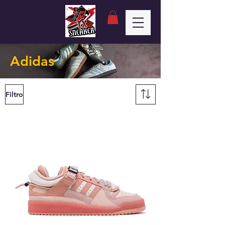
Adidas
Filtro