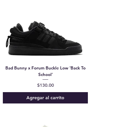
Bad Bunny x Forum Buckle Low 'Back To
School'
Precio
$130.00
Agregar al carrito