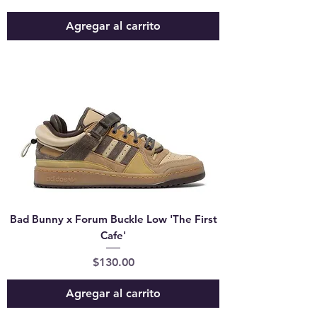
Agregar al carrito
Bad Bunny x Forum Buckle Low 'The First
Cafe'
Precio
$130.00
Agregar al carrito